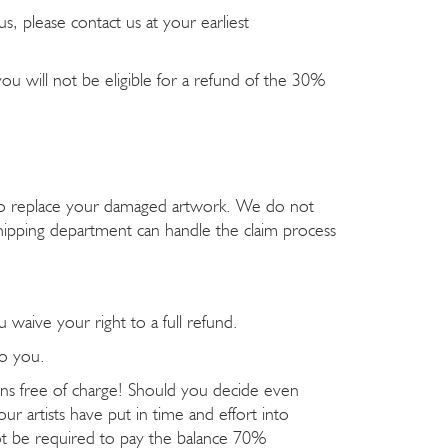
, please contact us at your earliest
ou will not be eligible for a refund of the 30%
y to replace your damaged artwork. We do not
ipping department can handle the claim process
u waive your right to a full refund.
to you.
ions free of charge! Should you decide even
ur artists have put in time and effort into
not be required to pay the balance 70%