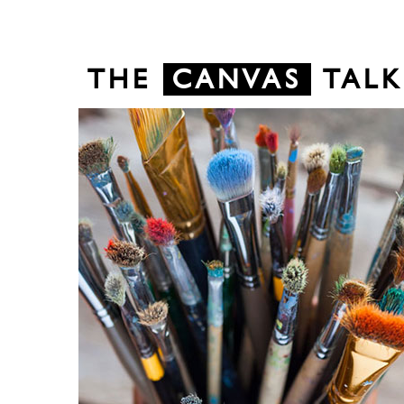
THE
CANVAS
TALK