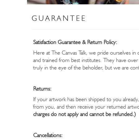
GUARANTEE
Satisfaction Guarantee & Return Policy:
Here at The Canvas Talk, we pride ourselves in off
and trained from best institutes. They have over
truly in the eye of the beholder, but we are confi
Returns:
If your artwork has been shipped to you already, 
from you, and then receive your returned artwor
charges do not apply and cannot be refunded.)
Cancellations: