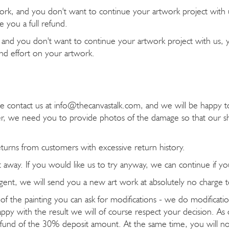
work, and you don't want to continue your artwork project with us
 you a full refund.
k, and you don't want to continue your artwork project with us, y
 and effort on your artwork.
ease contact us at info@thecanvastalk.com, and we will be happ
, we need you to provide photos of the damage so that our sh
eturns from customers with excessive return history.
ht away. If you would like us to try anyway, we can continue if yo
g agent, we will send you a new art work at absolutely no charge 
 of the painting you can ask for modifications - we do modificat
appy with the result we will of course respect your decision. As o
 refund of the 30% deposit amount. At the same time, you will 