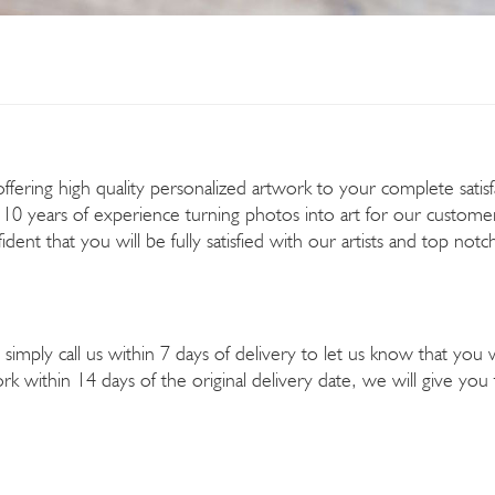
ering high quality personalized artwork to your complete satisfact
 10 years of experience turning photos into art for our custome
dent that you will be fully satisfied with our artists and top not
simply call us within 7 days of delivery to let us know that you 
k within 14 days of the original delivery date, we will give y