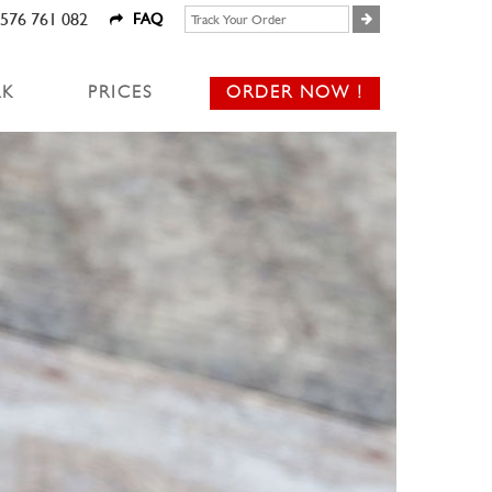
576 761 082
FAQ
RK
PRICES
ORDER NOW !