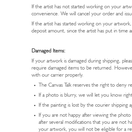
If the artist has not started working on your art
convenience. We will cancel your order and issue
If the artist has started working on your artwor
deposit amount, since the artist has put in time
Damaged Items:
If your artwork is damaged during shipping, pl
require damaged items to be returned. However
with our carrier properly.
The Canvas Talk reserves the right to deny r
If a photo is blurry, we will let you know rig
If the painting is lost by the courier shippin
If you are not happy after viewing the photo
after several modifications that you are not h
your artwork, you will not be eligible for a