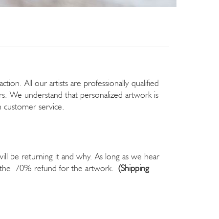
ion. All our artists are professionally qualified
rs. We understand that personalized artwork is
ch customer service.
will be returning it and why. As long as we hear
ou the 70% refund for the artwork.
(Shipping