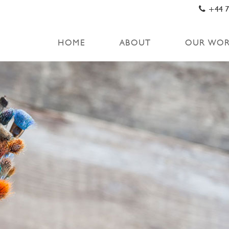
+44 7
HOME
ABOUT
OUR WO